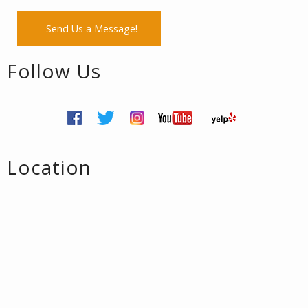
Send Us a Message!
Follow Us
Location