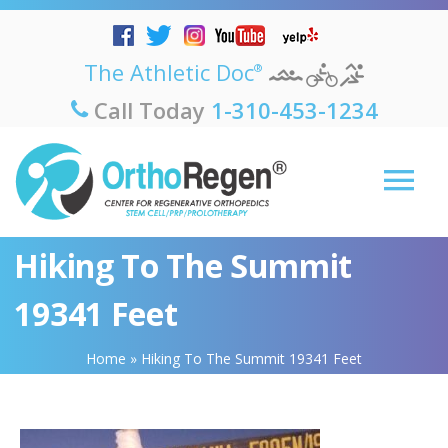
The Athletic Doc
®
Call Today
1-310-453-1234
Hiking To The Summit
19341 Feet
Home
»
Hiking To The Summit 19341 Feet