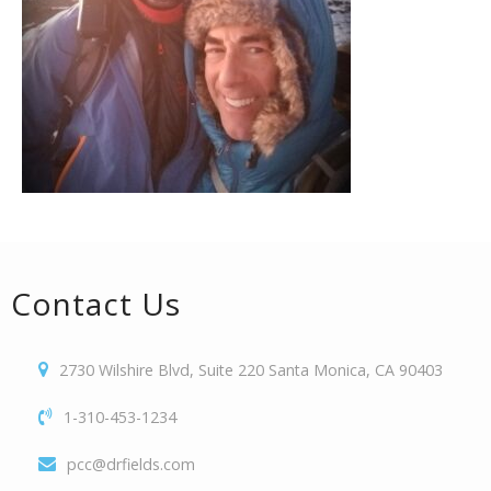
Contact Us
2730 Wilshire Blvd, Suite 220 Santa Monica, CA 90403
1-310-453-1234
pcc@drfields.com