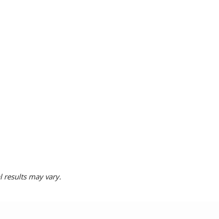
l results may vary.