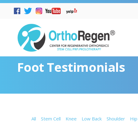
Foot Testimonials
All
Stem Cell
Knee
Low Back
Shoulder
Hip