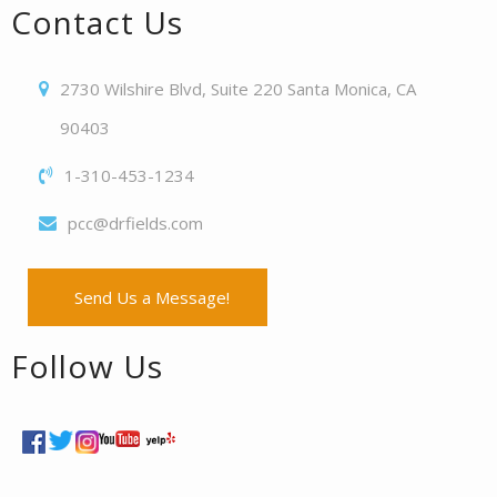
Contact Us
2730 Wilshire Blvd, Suite 220 Santa Monica, CA
90403
1-310-453-1234
pcc@drfields.com
Send Us a Message!
Follow Us