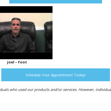
Joel – Foot
Schedule Your Appointment Today!
ividuals who used our products and/or services. However, individua