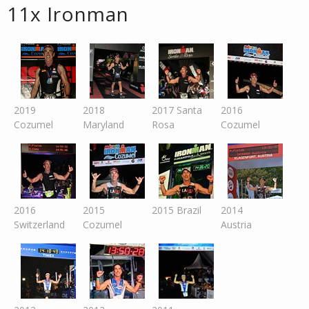
11x Ironman
2019
2018
2017 Santa
2016
Cozumel
Maryland
Rosa
Cozumel
2016
2015
2015 Brazil
2014
Switzer
land
Cozumel
Austria