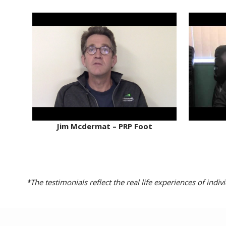
Jim Mcdermat – PRP Foot
*The testimonials reflect the real life experiences of ind