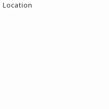
Location