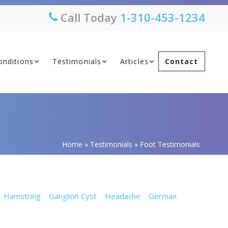
Call Today
1-310-453-1234
onditions
Testimonials
Articles
Contact
Home
»
Testimonials
»
Foot Testimonials
Hamstring
Ganglion Cyst
Headache
German