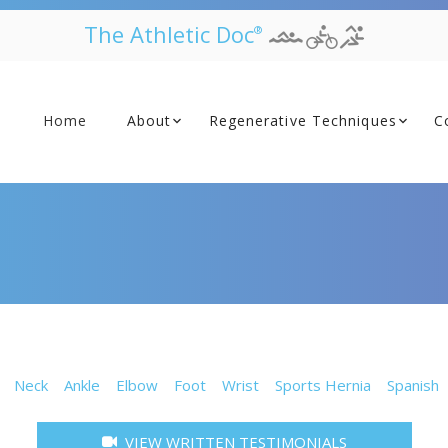
The Athletic Doc
®
Home
About
Regenerative Techniques
C
Neck
Ankle
Elbow
Foot
Wrist
Sports Hernia
Spanish
VIEW WRITTEN TESTIMONIALS