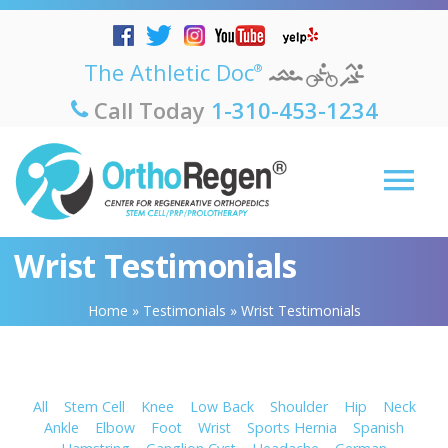
The Athletic Doc
®
Call Today
1-310-453-1234
Wrist Testimonials
Home
»
Testimonials
»
Wrist Testimonials
All
Stem Cell
Knee
Low Back
Shoulder
Hip
Neck
Ankle
Elbow
Foot
Wrist
Sports Hernia
Spanish