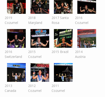
2019
2018
2017 Santa
2016
Cozumel
Maryland
Rosa
Cozumel
2016
2015
2015 Brazil
2014
Switzer
land
Cozumel
Austria
2013
2012
2011
Canada
Cozumel
Cozumel