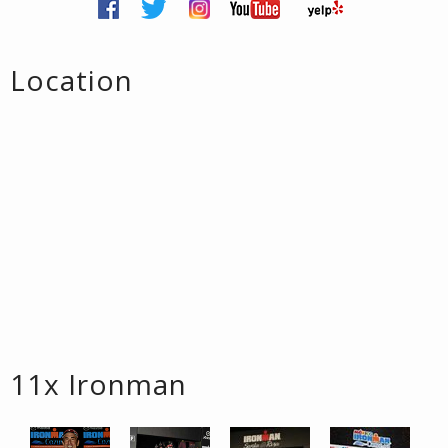
Location
11x Ironman