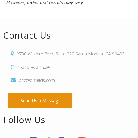
However, individual results may vary.
Contact Us
2730 Wilshire Blvd, Suite 220 Santa Monica, CA 90403
1-310-453-1234
pcc@drfields.com
Send Us a Message!
Follow Us