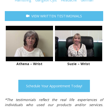
Hamstring
Ganglion Cyst
Headache
German
VIEW WRITTEN TESTIMONIALS
Athena – Wrist
Suzie – Wrist
Schedule Your Appointment Today!
*The testimonials reflect the real life experiences of
individuals who used our products and/or services.