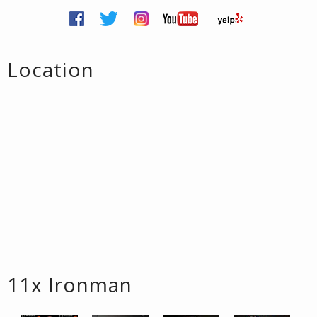
Location
11x Ironman