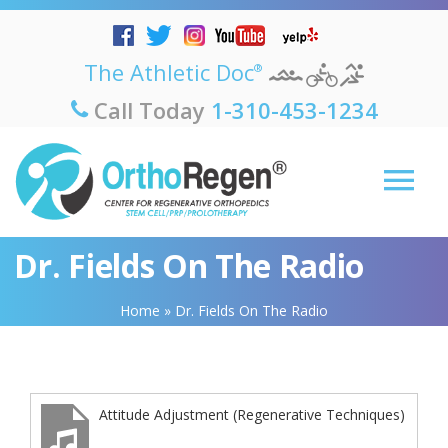
The Athletic Doc
®
Call Today
1-310-453-1234
Dr. Fields On The Radio
Home
»
Dr. Fields On The Radio
Attitude Adjustment (Regenerative Techniques)