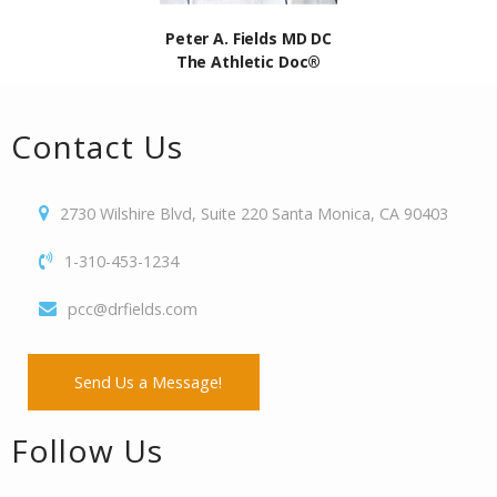
Peter A. Fields MD DC
The Athletic Doc®
Contact Us
2730 Wilshire Blvd, Suite 220 Santa Monica, CA 90403
1-310-453-1234
pcc@drfields.com
Send Us a Message!
Follow Us