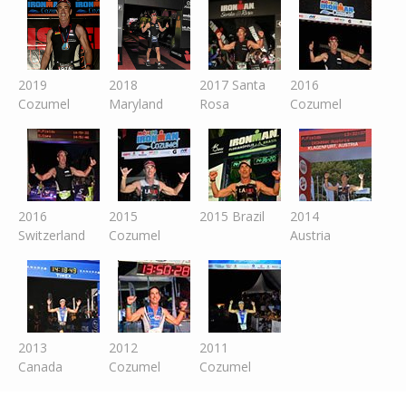
2019
2018
2017 Santa
2016
Cozumel
Maryland
Rosa
Cozumel
2016
2015
2015 Brazil
2014
Switzer
land
Cozumel
Austria
2013
2012
2011
Canada
Cozumel
Cozumel