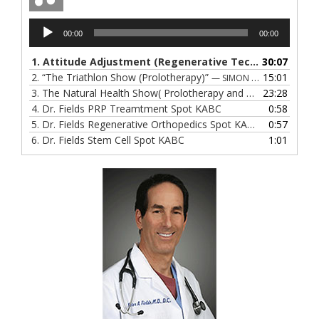
Audio
00:00
00:00
Player
1.
Attitude Adjustment (Regenerative Techniques)
30:07
2.
“The Triathlon Show (Prolotherapy)”
15:01
— SIMON GOWEN
3.
The Natural Health Show( Prolotherapy and Hormone Therapy)
23:28
4.
Dr. Fields PRP Treamtment Spot KABC
0:58
5.
Dr. Fields Regenerative Orthopedics Spot KABC
0:57
6.
Dr. Fields Stem Cell Spot KABC
1:01