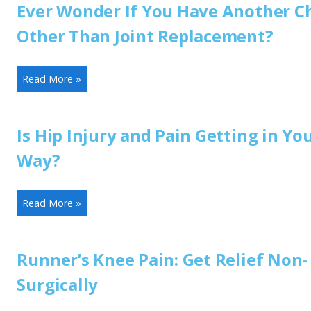
Ever Wonder If You Have Another C
Other Than Joint Replacement?
Read More »
Is Hip Injury and Pain Getting in Yo
Way?
Read More »
Runner’s Knee Pain: Get Relief Non-
Surgically