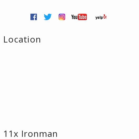
Location
11x Ironman