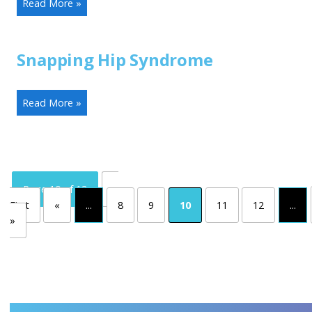
Read More »
Snapping Hip Syndrome
Read More »
Page 10 of 13
«
First
«
...
8
9
10
11
12
...
»