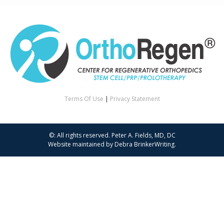
Terms Of Use
|
Privacy Statement
©: All rights reserved.
Peter A. Fields, MD, DC
Website maintained by
Debra BrinkerWriting
.