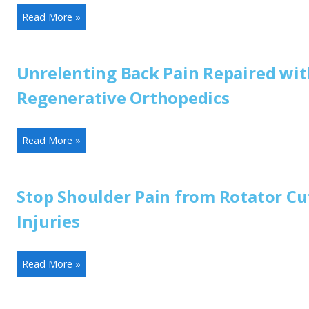
Read More »
Unrelenting Back Pain Repaired wit
Regenerative Orthopedics
Read More »
Stop Shoulder Pain from Rotator Cu
Injuries
Read More »