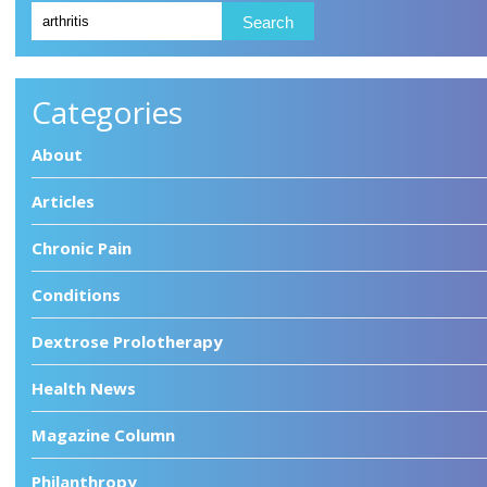
Categories
About
Articles
Chronic Pain
Conditions
Dextrose Prolotherapy
Health News
Magazine Column
Philanthropy