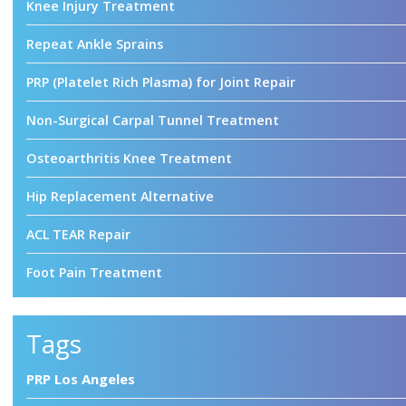
Knee Injury Treatment
Repeat Ankle Sprains
PRP (Platelet Rich Plasma) for Joint Repair
Non-Surgical Carpal Tunnel Treatment
Osteoarthritis Knee Treatment
Hip Replacement Alternative
ACL TEAR Repair
Foot Pain Treatment
Tags
PRP Los Angeles