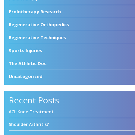
Prolotherapy Research
Regenerative Orthopedics
Regenerative Techniques
Sports Injuries
The Athletic Doc
Uncategorized
Recent Posts
ACL Knee Treatment
Shoulder Arthritis?