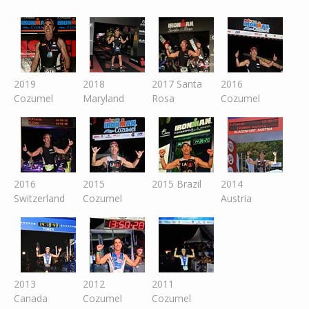
2019
2018
2017 Santa
2016
Cozumel
Maryland
Rosa
Cozumel
2016
2015
2015 Brazil
2014
Switzer
land
Cozumel
Austria
2013
2012
2011
Canada
Cozumel
Cozumel