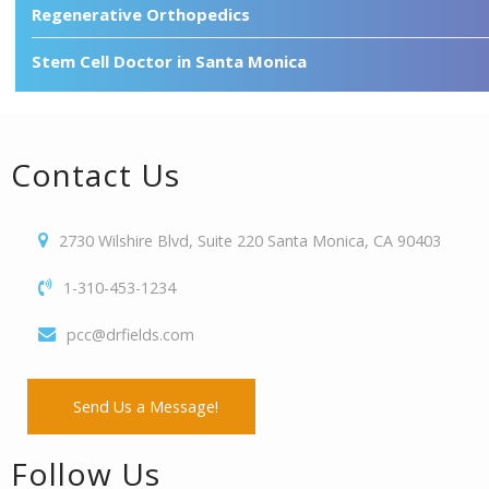
Regenerative Orthopedics
Stem Cell Doctor in Santa Monica
Contact Us
2730 Wilshire Blvd, Suite 220 Santa Monica, CA 90403
1-310-453-1234
pcc@drfields.com
Send Us a Message!
Follow Us