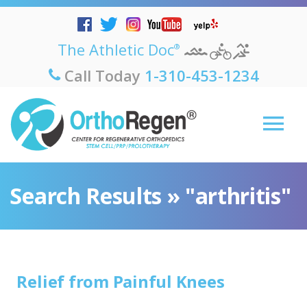
The Athletic Doc
®
Call Today
1-310-453-1234
Search Results » "arthritis"
Relief from Painful Knees