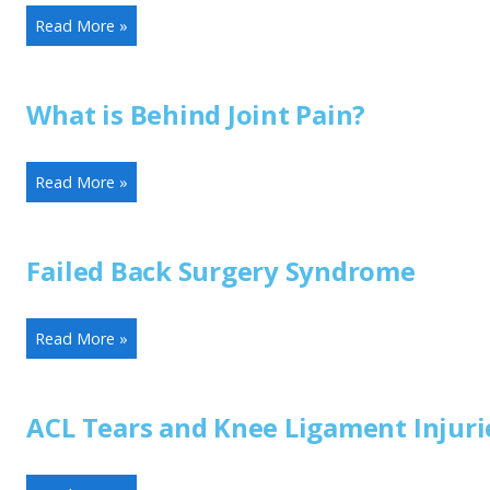
Read More »
What is Behind Joint Pain?
Read More »
Failed Back Surgery Syndrome
Read More »
ACL Tears and Knee Ligament Injuri