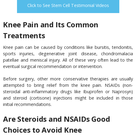
Click to See Stem Cell Testimonial Videos
Knee Pain and Its Common
Treatments
Knee pain can be caused by conditions like bursitis, tendonitis,
sports injuries, degenerative joint disease, chondromalacia
patellae and meniscal injury. All of these very often lead to the
eventual surgical recommendation or intervention.
Before surgery, other more conservative therapies are usually
attempted to bring relief from the knee pain. NSAIDs (non-
steroidal anti-inflammatory drugs like Ibuprofen or Naprosyn)
and steroid (cortisone) injections might be included in those
initial recommendations.
Are Steroids and NSAIDs Good
Choices to Avoid Knee