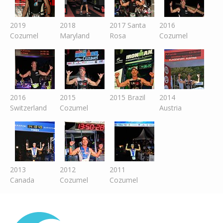
2019
2018
2017 Santa
2016
Cozumel
Maryland
Rosa
Cozumel
2016
2015
2015 Brazil
2014
Switzer
land
Cozumel
Austria
2013
2012
2011
Canada
Cozumel
Cozumel