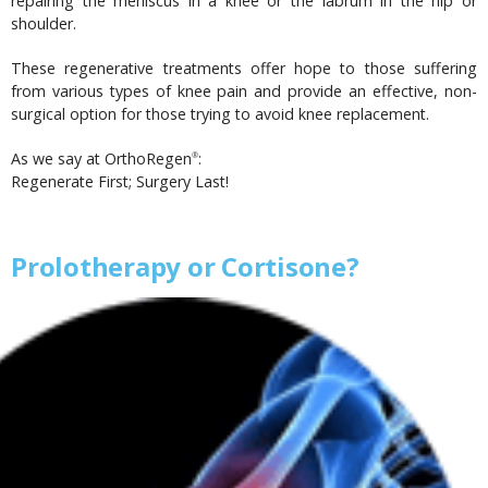
repairing the meniscus in a knee or the labrum in the hip or
shoulder.
These regenerative treatments offer hope to those suffering
from various types of knee pain and provide an effective, non-
surgical option for those trying to avoid knee replacement.
As we say at OrthoRegen
:
®
Regenerate First; Surgery Last!
Prolotherapy or Cortisone?