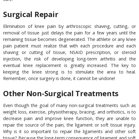
Surgical Repair
Elimination of knee pain by arthroscopic shaving, cutting, or
removal of tissue just delays the pain for a few years until the
remaining tissue becomes degenerated. The athlete or any knee
pain patient must realize that with each procedure and each
shaving or cutting of tissue, NSAID prescription, or steroid
injection, the risk of developing long-term arthritis and the
eventual knee replacement is greatly increased. The key to
keeping the knee strong is to stimulate the area to heal.
Remember, once surgery is done, it cannot be undone!
Other Non-Surgical Treatments
Even though the goal of many non-surgical treatments such as
weight loss, exercise, physiotherapy, bracing, and orthotics, is to
decrease pain and improve knee function, they are unable to
repair the source of the pain, the ligament or soft tissue injury.
Why is it so important to repair the ligaments and other soft
tissue? Because the long-term consequence of ligament and soft