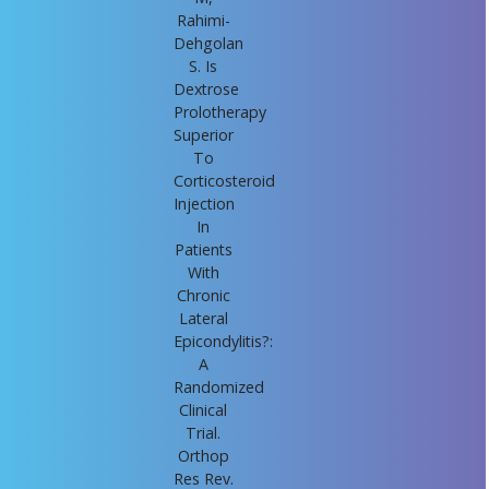
Rahimi-
Dehgolan
S. Is
Dextrose
Prolotherapy
Superior
To
Corticosteroid
Injection
In
Patients
With
Chronic
Lateral
Epicondylitis?:
A
Randomized
Clinical
Trial.
Orthop
Res Rev.