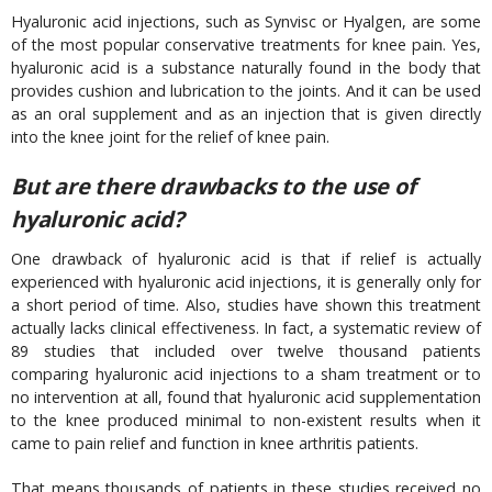
Hyaluronic acid injections, such as Synvisc or Hyalgen, are some
of the most popular conservative treatments for knee pain. Yes,
hyaluronic acid is a substance naturally found in the body that
provides cushion and lubrication to the joints. And it can be used
as an oral supplement and as an injection that is given directly
into the knee joint for the relief of knee pain.
But are there drawbacks to the use of
hyaluronic acid?
One drawback of hyaluronic acid is that if relief is actually
experienced with hyaluronic acid injections, it is generally only for
a short period of time. Also, studies have shown this treatment
actually lacks clinical effectiveness. In fact, a systematic review of
89 studies that included over twelve thousand patients
comparing hyaluronic acid injections to a sham treatment or to
no intervention at all, found that hyaluronic acid supplementation
to the knee produced minimal to non-existent results when it
came to pain relief and function in knee arthritis patients.
That means thousands of patients in these studies received no