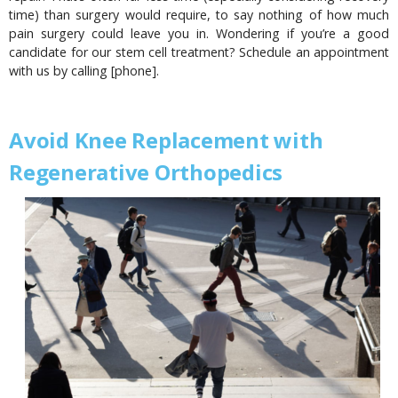
time) than surgery would require, to say nothing of how much
pain surgery could leave you in. Wondering if you’re a good
candidate for our stem cell treatment? Schedule an appointment
with us by calling [phone].
Avoid Knee Replacement with
Regenerative Orthopedics