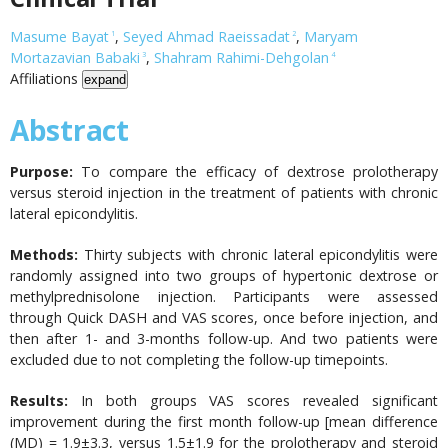
Masume Bayat
,
Seyed Ahmad Raeissadat
,
Maryam
1
2
Mortazavian Babaki
,
Shahram Rahimi-Dehgolan
3
4
Affiliations
expand
Abstract
Purpose:
To compare the efficacy of dextrose prolotherapy
versus steroid injection in the treatment of patients with chronic
lateral epicondylitis.
Methods:
Thirty subjects with chronic lateral epicondylitis were
randomly assigned into two groups of hypertonic dextrose or
methylprednisolone injection. Participants were assessed
through Quick DASH and VAS scores, once before injection, and
then after 1- and 3-months follow-up. And two patients were
excluded due to not completing the follow-up timepoints.
Results:
In both groups VAS scores revealed significant
improvement during the first month follow-up [mean difference
(MD) = 1.9±3.3, versus 1.5±1.9 for the prolotherapy and steroid