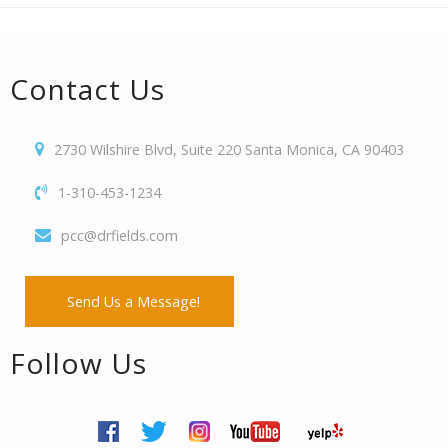
Contact Us
2730 Wilshire Blvd, Suite 220 Santa Monica, CA 90403
1-310-453-1234
pcc@drfields.com
Send Us a Message!
Follow Us