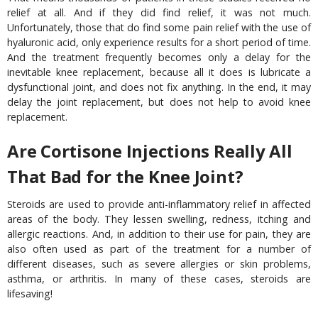
relief at all. And if they did find relief, it was not much.
Unfortunately, those that do find some pain relief with the use of
hyaluronic acid, only experience results for a short period of time.
And the treatment frequently becomes only a delay for the
inevitable knee replacement, because all it does is lubricate a
dysfunctional joint, and does not fix anything. In the end, it may
delay the joint replacement, but does not help to avoid knee
replacement.
Are Cortisone Injections Really All
That Bad for the Knee Joint?
Steroids are used to provide anti-inflammatory relief in affected
areas of the body. They lessen swelling, redness, itching and
allergic reactions. And, in addition to their use for pain, they are
also often used as part of the treatment for a number of
different diseases, such as severe allergies or skin problems,
asthma, or arthritis. In many of these cases, steroids are
lifesaving!