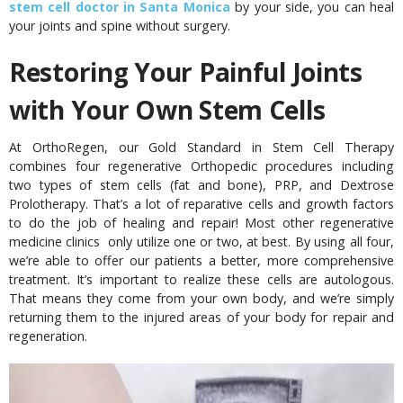
stem cell doctor in Santa Monica
by your side, you can heal
your joints and spine without surgery.
Restoring Your Painful Joints
with Your Own Stem Cells
At OrthoRegen, our Gold Standard in Stem Cell Therapy
combines four regenerative Orthopedic procedures including
two types of stem cells (fat and bone), PRP, and Dextrose
Prolotherapy. That’s a lot of reparative cells and growth factors
to do the job of healing and repair! Most other regenerative
medicine clinics only utilize one or two, at best. By using all four,
we’re able to offer our patients a better, more comprehensive
treatment. It’s important to realize these cells are autologous.
That means they come from your own body, and we’re simply
returning them to the injured areas of your body for repair and
regeneration.