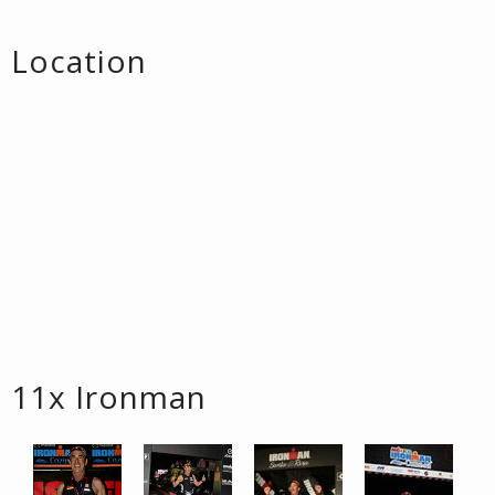
Location
11x Ironman