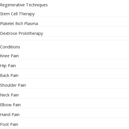
Regenerative Techniques
Stem Cell Therapy
Platelet Rich Plasma
Dextrose Prolotherapy
Conditions
Knee Pain
Hip Pain
Back Pain
Shoulder Pain
Neck Pain
Elbow Pain
Hand Pain
Foot Pain