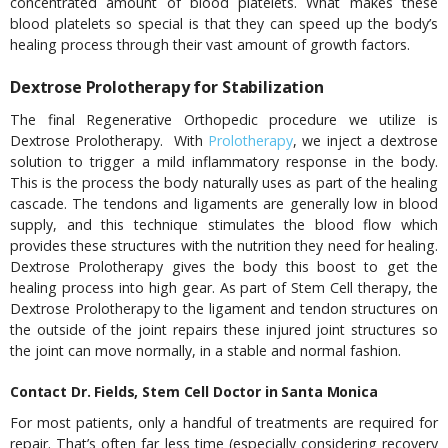
concentrated amount of blood platelets. What makes these
blood platelets so special is that they can speed up the body’s
healing process through their vast amount of growth factors.
Dextrose Prolotherapy for Stabilization
The final Regenerative Orthopedic procedure we utilize is
Dextrose Prolotherapy. With
Prolotherapy
, we inject a dextrose
solution to trigger a mild inflammatory response in the body.
This is the process the body naturally uses as part of the healing
cascade. The tendons and ligaments are generally low in blood
supply, and this technique stimulates the blood flow which
provides these structures with the nutrition they need for healing.
Dextrose Prolotherapy gives the body this boost to get the
healing process into high gear. As part of Stem Cell therapy, the
Dextrose Prolotherapy to the ligament and tendon structures on
the outside of the joint repairs these injured joint structures so
the joint can move normally, in a stable and normal fashion.
Contact Dr. Fields, Stem Cell Doctor in Santa Monica
For most patients, only a handful of treatments are required for
repair. That’s often far less time (especially considering recovery