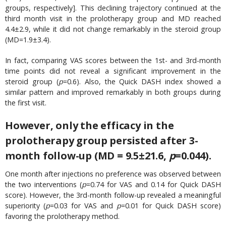
groups, respectively]. This declining trajectory continued at the
third month visit in the prolotherapy group and MD reached
4.4±2.9, while it did not change remarkably in the steroid group
(MD=1.9±3.4).
In fact, comparing VAS scores between the 1st- and 3rd-month
time points did not reveal a significant improvement in the
steroid group (
p
=0.6). Also, the Quick DASH index showed a
similar pattern and improved remarkably in both groups during
the first visit.
However, only the efficacy in the
prolotherapy group persisted after 3-
month follow-up (MD = 9.5±21.6,
p
=0.044)
.
One month after injections no preference was observed between
the two interventions (
p
=0.74 for VAS and 0.14 for Quick DASH
score). However, the 3rd-month follow-up revealed a meaningful
superiority (
p
=0.03 for VAS and
p
=0.01 for Quick DASH score)
favoring the prolotherapy method.