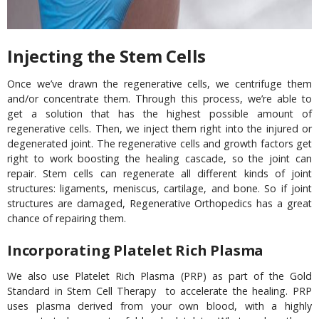
Injecting the Stem Cells
Once we’ve drawn the regenerative cells, we centrifuge them
and/or concentrate them. Through this process, we’re able to
get a solution that has the highest possible amount of
regenerative cells. Then, we inject them right into the injured or
degenerated joint. The regenerative cells and growth factors get
right to work boosting the healing cascade, so the joint can
repair. Stem cells can regenerate all different kinds of joint
structures: ligaments, meniscus, cartilage, and bone. So if joint
structures are damaged, Regenerative Orthopedics has a great
chance of repairing them.
Incorporating Platelet Rich Plasma
We also use Platelet Rich Plasma (PRP) as part of the Gold
Standard in Stem Cell Therapy to accelerate the healing. PRP
uses plasma derived from your own blood, with a highly