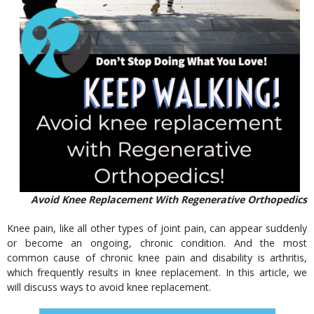
Avoid Knee Replacement With Regenerative Orthopedics
Knee pain, like all other types of joint pain, can appear suddenly
or become an ongoing, chronic condition. And the most
common cause of chronic knee pain and disability is arthritis,
which frequently results in knee replacement. In this article, we
will discuss ways to avoid knee replacement.