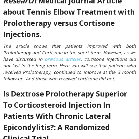
Research
Medical Journal Article
about Tennis Elbow Treatment with
Prolotherapy versus Cortisone
Injections.
The article shows that patients improved with both
Prolotherapy and Cortisone in the short-term. However, as we
have discussed in
previous articles
, cortisone injections did
not last in the long term. Here you will see that patients who
received Prolotherapy, continued to improve at the 3 month
follow-up. And those who received cortisone did not.
Is Dextrose Prolotherapy Superior
To Corticosteroid Injection In
Patients With Chronic Lateral
Epicondylitis?: A Randomized
Clinical Trial