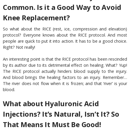
Common. Is it a Good Way to Avoid
Knee Replacement?
So what about the RICE (rest, ice, compression and elevation)
protocol? Everyone knows about the RICE protocol. And most
people are quick to put it into action. It has to be a good choice.
Right? Not really!
An interesting point is that the RICE protocol has been rescinded
by its author due to its detrimental effect on healing. What? Yup!
The RICE protocol actually hinders blood supply to the injury.
And blood brings the healing factors to an injury. Remember…
The river does not flow when it is frozen; and that ‘river’ is your
blood.
What about Hyaluronic Acid
Injections? It’s Natural, Isn’t It? So
That Means It Must Be Good!