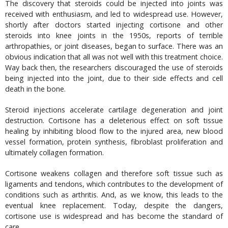
The discovery that steroids could be injected into joints was
received with enthusiasm, and led to widespread use. However,
shortly after doctors started injecting cortisone and other
steroids into knee joints in the 1950s, reports of terrible
arthropathies, or joint diseases, began to surface. There was an
obvious indication that all was not well with this treatment choice.
Way back then, the researchers discouraged the use of steroids
being injected into the joint, due to their side effects and cell
death in the bone.
Steroid injections accelerate cartilage degeneration and joint
destruction. Cortisone has a deleterious effect on soft tissue
healing by inhibiting blood flow to the injured area, new blood
vessel formation, protein synthesis, fibroblast proliferation and
ultimately collagen formation.
Cortisone weakens collagen and therefore soft tissue such as
ligaments and tendons, which contributes to the development of
conditions such as arthritis. And, as we know, this leads to the
eventual knee replacement. Today, despite the dangers,
cortisone use is widespread and has become the standard of
care.