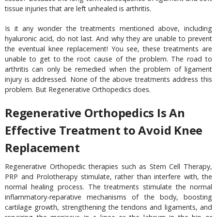
tissue injuries that are left unhealed is arthritis.
Is it any wonder the treatments mentioned above, including
hyaluronic acid, do not last. And why they are unable to prevent
the eventual knee replacement! You see, these treatments are
unable to get to the root cause of the problem. The road to
arthritis can only be remedied when the problem of ligament
injury is addressed. None of the above treatments address this
problem. But Regenerative Orthopedics does.
Regenerative Orthopedics Is An
Effective Treatment to Avoid Knee
Replacement
Regenerative Orthopedic therapies such as Stem Cell Therapy,
PRP and Prolotherapy stimulate, rather than interfere with, the
normal healing process. The treatments stimulate the normal
inflammatory-reparative mechanisms of the body, boosting
cartilage growth, strengthening the tendons and ligaments, and