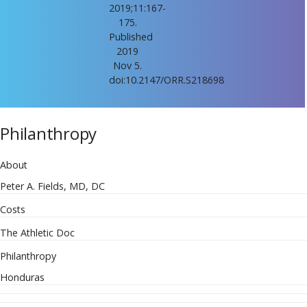
2019;11:167-
175.
Published
2019
Nov 5.
doi:10.2147/ORR.S218698
Philanthropy
About
Peter A. Fields, MD, DC
Costs
The Athletic Doc
Philanthropy
Honduras