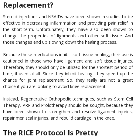
Replacement?
Steroid injections and NSAIDs have been shown in studies to be
effective in decreasing inflammation and providing pain relief in
the short-term. Unfortunately, they have also been shown to
change the properties of ligaments and other soft tissue. And
those changes end up slowing down the healing process.
Because these medications inhibit soft tissue healing, their use is
cautioned in those who have ligament and soft tissue injuries.
Therefore, they should only be utilized for the shortest period of
time, if used at all. Since they inhibit healing, they speed up the
chance for joint replacement. So, they really are not a great
choice if you are looking to avoid knee replacement.
Instead, Regenerative Orthopedic techniques, such as Stem Cell
Therapy, PRP and Prolotherapy should be sought, because they
have been shown to strengthen and resolve ligament injuries,
repair meniscal injuries, and rebuild cartilage in the knee.
The RICE Protocol Is Pretty