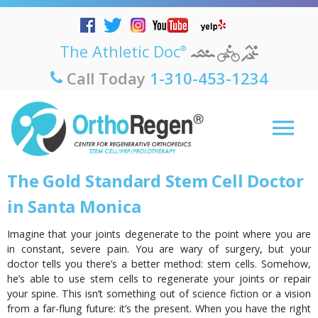
The Athletic Doc
®
Call Today
1-310-453-1234
The Gold Standard Stem Cell Doctor
in Santa Monica
Imagine that your joints degenerate to the point where you are
in constant, severe pain. You are wary of surgery, but your
doctor tells you there’s a better method: stem cells. Somehow,
he’s able to use stem cells to regenerate your joints or repair
your spine. This isn’t something out of science fiction or a vision
from a far-flung future: it’s the present. When you have the right