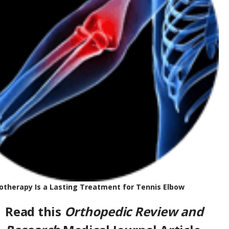
y Is a Lasting Treatment for Tennis Elbo
w
Read this
Orthopedic Review and