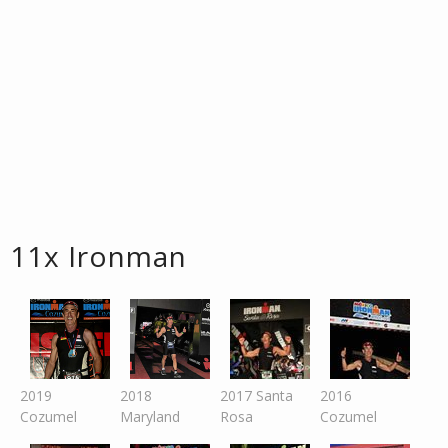
11x Ironman
2019
2018
2017 Santa
2016
Cozumel
Maryland
Rosa
Cozumel