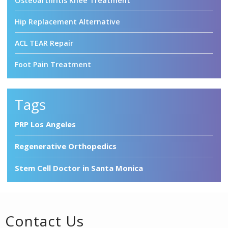
Osteoarthritis Knee Treatment
Hip Replacement Alternative
ACL TEAR Repair
Foot Pain Treatment
Tags
PRP Los Angeles
Regenerative Orthopedics
Stem Cell Doctor in Santa Monica
Contact Us