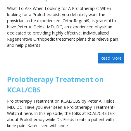
What To Ask When Looking for A Prolotherapist When
looking for a Prolotherapist, you definitely want the
physician to be experienced. OrthoRegen®, is grateful to
have Peter A. Fields, MD, DC, an experienced physician
dedicated to providing highly effective, individualized
Regenerative Orthopedic treatment plans that relieve pain
and help patients
Read More
Prolotherapy Treatment on
KCAL/CBS
Prolotherapy Treatment on KCAL/CBS by Peter A. Fields,
MD, DC Have you ever seen a Prolotherapy Treatment?
Watch it here. In this episode, the folks at KCAL/CBS talk
about Prolotherapy while Dr. Fields treats a patient with
knee pain. Karen lived with knee