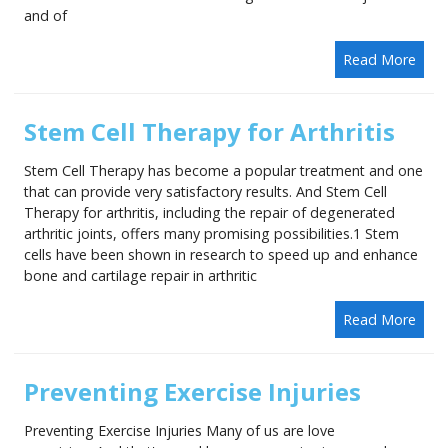
and of
Read More
Stem Cell Therapy for Arthritis
Stem Cell Therapy has become a popular treatment and one
that can provide very satisfactory results. And Stem Cell
Therapy for arthritis, including the repair of degenerated
arthritic joints, offers many promising possibilities.1 Stem
cells have been shown in research to speed up and enhance
bone and cartilage repair in arthritic
Read More
Preventing Exercise Injuries
Preventing Exercise Injuries Many of us are love