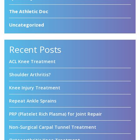
The Athletic Doc
Uncategorized
Recent Posts
ACL Knee Treatment
Shoulder Arthritis?
Knee Injury Treatment
Repeat Ankle Sprains
PRP (Platelet Rich Plasma) for Joint Repair
Non-Surgical Carpal Tunnel Treatment