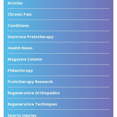
Articles
Chronic Pain
Conditions
Dextrose Prolotherapy
Health News
Magazine Column
Philanthropy
Prolotherapy Research
Regenerative Orthopedics
Regenerative Techniques
Sports Injuries