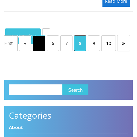
Read More
Page 8 of 10
«
»
First
«
...
6
7
8
9
10
Categories
About