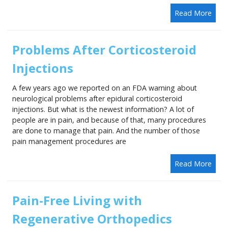
Read More
Problems After Corticosteroid
Injections
A few years ago we reported on an FDA warning about
neurological problems after epidural corticosteroid
injections. But what is the newest information? A lot of
people are in pain, and because of that, many procedures
are done to manage that pain. And the number of those
pain management procedures are
Read More
Pain-Free Living with
Regenerative Orthopedics