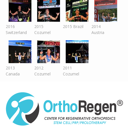
2016
2015
2015 Brazil
2014
Switzer
land
Cozumel
Austria
2013
2012
2011
Canada
Cozumel
Cozumel