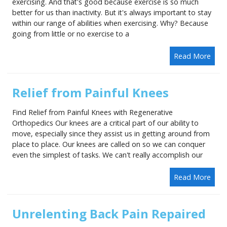
exercising. And that's good because exercise is so much
better for us than inactivity. But it's always important to stay
within our range of abilities when exercising. Why? Because
going from little or no exercise to a
Read More
Relief from Painful Knees
Find Relief from Painful Knees with Regenerative
Orthopedics Our knees are a critical part of our ability to
move, especially since they assist us in getting around from
place to place. Our knees are called on so we can conquer
even the simplest of tasks. We can't really accomplish our
Read More
Unrelenting Back Pain Repaired