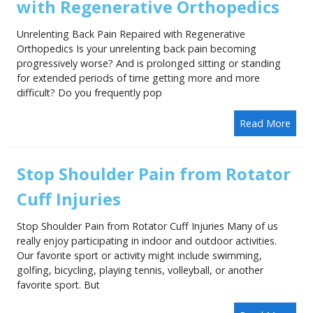
with Regenerative Orthopedics
Unrelenting Back Pain Repaired with Regenerative
Orthopedics Is your unrelenting back pain becoming
progressively worse? And is prolonged sitting or standing
for extended periods of time getting more and more
difficult? Do you frequently pop
Read More
Stop Shoulder Pain from Rotator
Cuff Injuries
Stop Shoulder Pain from Rotator Cuff Injuries Many of us
really enjoy participating in indoor and outdoor activities.
Our favorite sport or activity might include swimming,
golfing, bicycling, playing tennis, volleyball, or another
favorite sport. But