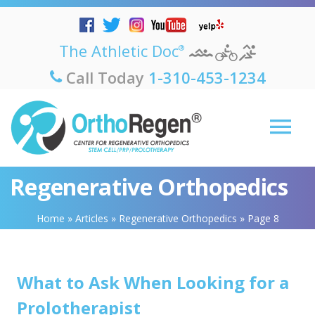
The Athletic Doc
®
Call Today
1-310-453-1234
Regenerative Orthopedics
Home
»
Articles
»
Regenerative Orthopedics
»
Page 8
What to Ask When Looking for a
Prolotherapist