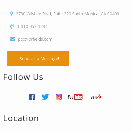
2730 Wilshire Blvd, Suite 220 Santa Monica, CA 90403
1-310-453-1234
pcc@drfields.com
Send Us a Message!
Follow Us
Location