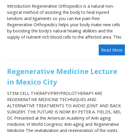
Introduction Regenerative Orthopedics is a natural non-
surgical method of assisting the body to heal injured
tendons and ligaments so you can live pain-free.
Regenerative Orthopedics helps your body make new cells
by boosting the body's natural healing abilities and the
supply of nutrient-rich blood cells to the affected area. This
Read More
Regenerative Medicine Lecture
in Mexico City
STEM CELL THERAPY/PRP/PROLOTHERAPY ARE
REGENERATIVE MEDICINE TECHNIQUES AND
ALTERNATIVE TREATMENTS TO AVOID JOINT AND BACK
SURGERY. THE FUTURE IS NOW! BY PETER A. FIELDS, MD,
DC Presented at the American Academy of Anti-aging
medicine; VI World Congress; Anti-aging and Regenerative
Medicine The revitalization and regeneration of the joints