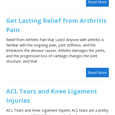
Read More
Get Lasting Relief from Arthritis
Pain
Relief from Arthritis Pain that Lasts! Anyone with arthritis is
familiar with the ongoing pain, joint stiffness, and the
limitations the disease causes. Arthritis damages the joints,
and the progressive loss of cartilage changes the joint
structure. And that
Read More
ACL Tears and Knee Ligament
Injuries
ACL Tears and Knee Ligament Injuries ACL tears are a pretty