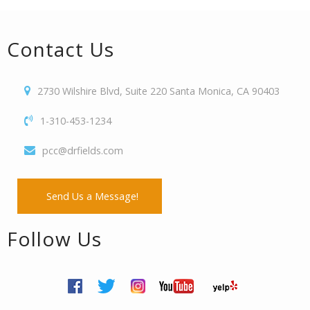
Contact Us
2730 Wilshire Blvd, Suite 220 Santa Monica, CA 90403
1-310-453-1234
pcc@drfields.com
Send Us a Message!
Follow Us