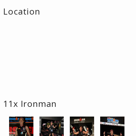
Location
11x Ironman