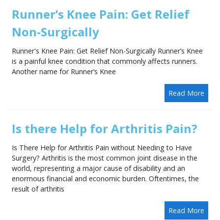
Runner’s Knee Pain: Get Relief
Non-Surgically
Runner's Knee Pain: Get Relief Non-Surgically Runner’s Knee
is a painful knee condition that commonly affects runners.
Another name for Runner’s Knee
Read More
Is there Help for Arthritis Pain?
Is There Help for Arthritis Pain without Needing to Have
Surgery? Arthritis is the most common joint disease in the
world, representing a major cause of disability and an
enormous financial and economic burden. Oftentimes, the
result of arthritis
Read More