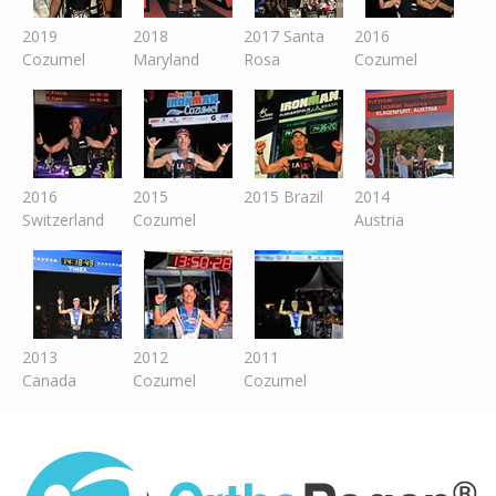
2019
2018
2017 Santa
2016
Cozumel
Maryland
Rosa
Cozumel
2016
2015
2015 Brazil
2014
Switzer
land
Cozumel
Austria
2013
2012
2011
Canada
Cozumel
Cozumel