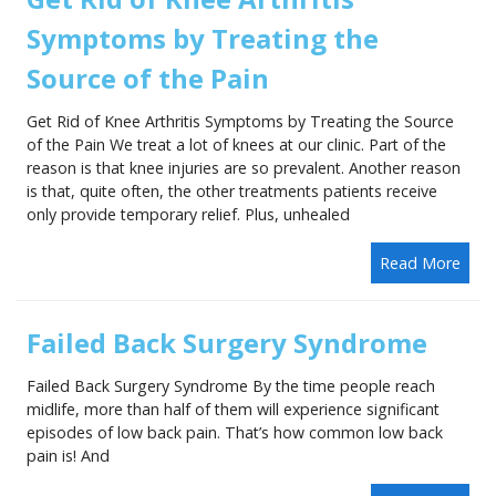
Symptoms by Treating the
Source of the Pain
Get Rid of Knee Arthritis Symptoms by Treating the Source
of the Pain We treat a lot of knees at our clinic. Part of the
reason is that knee injuries are so prevalent. Another reason
is that, quite often, the other treatments patients receive
only provide temporary relief. Plus, unhealed
Read More
Failed Back Surgery Syndrome
Failed Back Surgery Syndrome By the time people reach
midlife, more than half of them will experience significant
episodes of low back pain. That’s how common low back
pain is! And