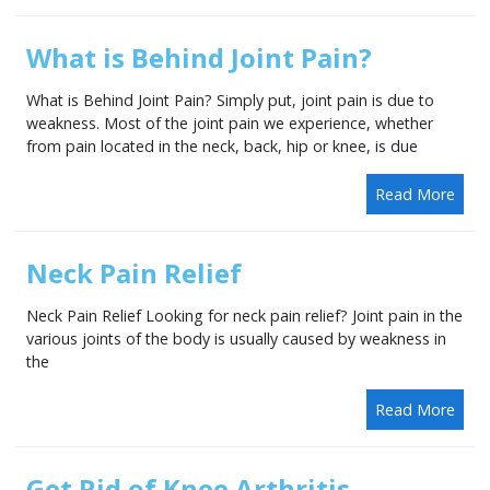
What is Behind Joint Pain?
What is Behind Joint Pain? Simply put, joint pain is due to
weakness. Most of the joint pain we experience, whether
from pain located in the neck, back, hip or knee, is due
Read More
Neck Pain Relief
Neck Pain Relief Looking for neck pain relief? Joint pain in the
various joints of the body is usually caused by weakness in
the
Read More
Get Rid of Knee Arthritis