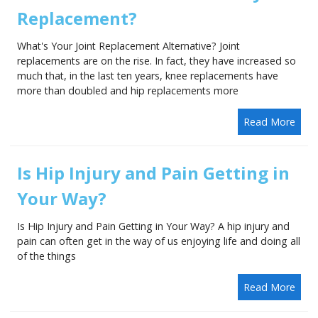
Replacement?
What's Your Joint Replacement Alternative? Joint
replacements are on the rise. In fact, they have increased so
much that, in the last ten years, knee replacements have
more than doubled and hip replacements more
Read More
Is Hip Injury and Pain Getting in
Your Way?
Is Hip Injury and Pain Getting in Your Way? A hip injury and
pain can often get in the way of us enjoying life and doing all
of the things
Read More