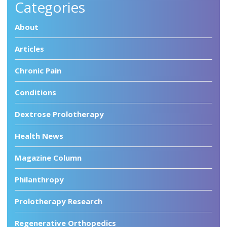
Categories
About
Articles
Chronic Pain
Conditions
Dextrose Prolotherapy
Health News
Magazine Column
Philanthropy
Prolotherapy Research
Regenerative Orthopedics