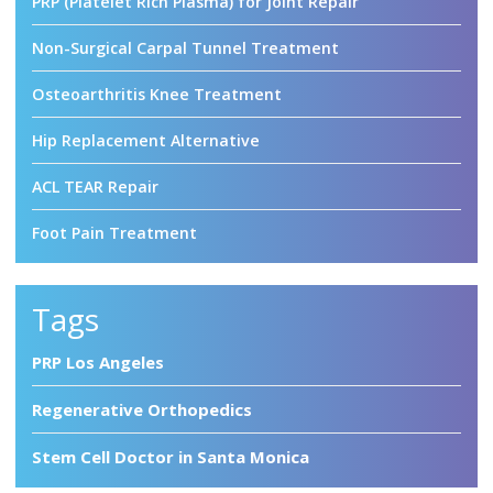
PRP (Platelet Rich Plasma) for Joint Repair
Non-Surgical Carpal Tunnel Treatment
Osteoarthritis Knee Treatment
Hip Replacement Alternative
ACL TEAR Repair
Foot Pain Treatment
Tags
PRP Los Angeles
Regenerative Orthopedics
Stem Cell Doctor in Santa Monica