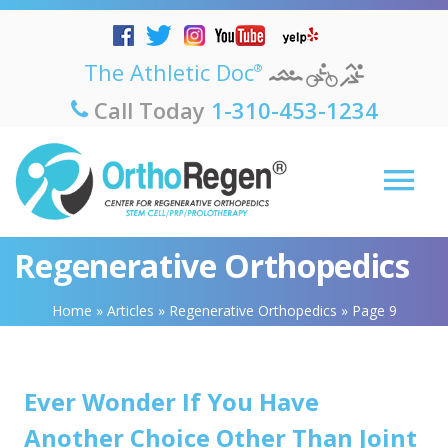
The Athletic Doc
®
Call Today
1-310-453-1234
Regenerative Orthopedics
Home
»
Articles
»
Regenerative Orthopedics
»
Page 9
Ever Wonder If You Have
Another Choice Other Than Joint