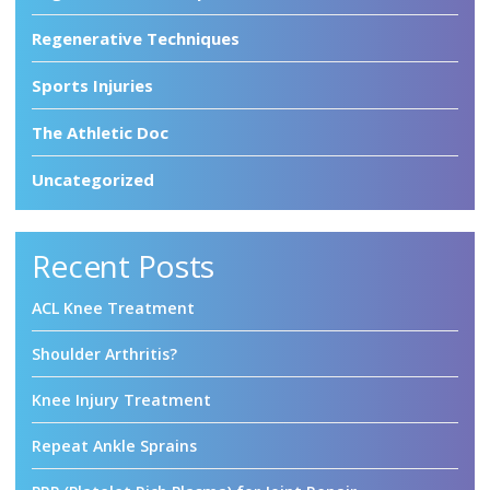
Regenerative Techniques
Sports Injuries
The Athletic Doc
Uncategorized
Recent Posts
ACL Knee Treatment
Shoulder Arthritis?
Knee Injury Treatment
Repeat Ankle Sprains