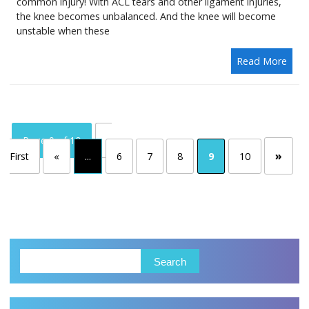
common injury! With ACL tears and other ligament injuries,
the knee becomes unbalanced. And the knee will become
unstable when these
Read More
Page 9 of 10
«
»
First
«
...
6
7
8
9
10