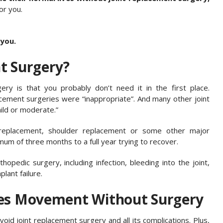
or you.
 you.
t Surgery?
ry is that you probably don’t need it in the first place.
lacement surgeries were “inappropriate”. And many other joint
ld or moderate.”
 replacement, shoulder replacement or some other major
um of three months to a full year trying to recover.
pedic surgery, including infection, bleeding into the joint,
lant failure.
res Movement Without Surgery
oid joint replacement surgery and all its complications. Plus,