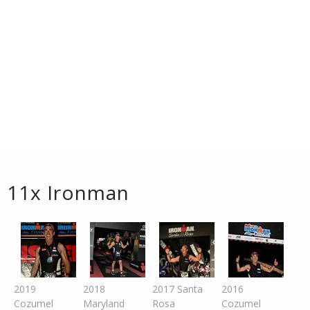
11x Ironman
2019
2018
2017 Santa
2016
Cozumel
Maryland
Rosa
Cozumel