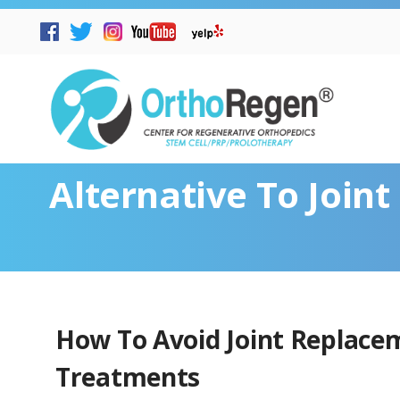
Alternative To Join
How To Avoid Joint Replace
Treatments