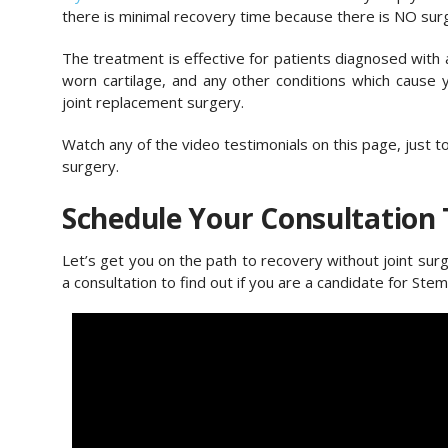
there is minimal recovery time because there is NO sur
The treatment is effective for patients diagnosed with art
worn cartilage, and any other conditions which cause
joint replacement surgery.
Watch any of the video testimonials on this page, just 
surgery.
Schedule Your Consultation
Let’s get you on the path to recovery without joint sur
a consultation to find out if you are a candidate for Stem 