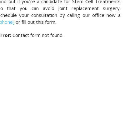
ind out if you’re a candidate for Stem Cell Treatments
so that you can avoid joint replacement surgery.
chedule your consultation by calling our office now a
[phone]
or fill out this form.
rror:
Contact form not found.