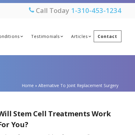
Call Today
1-310-453-1234
onditions
Testimonials
Articles
Contact
Home
»
Alternative To Joint Replacement Surgery
Will Stem Cell Treatments Work
For You?