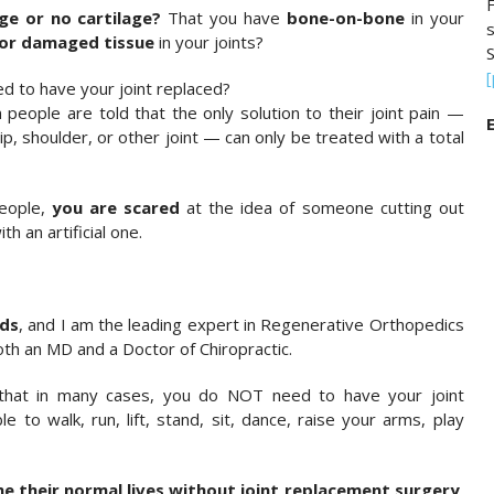
F
ge or no cartilage?
That you have
bone-on-bone
in your
or damaged tissue
in your joints?
S
ed to have your joint replaced?
 people are told that the only solution to their joint pain —
E
hip, shoulder, or other joint — can only be treated with a total
people,
you are scared
at the idea of someone cutting out
th an artificial one.
lds
, and I am the leading expert in Regenerative Orthopedics
th an MD and a Doctor of Chiropractic.
 that in many cases, you do NOT need to have your joint
e to walk, run, lift, stand, sit, dance, raise your arms, play
e their normal lives without joint replacement surgery,