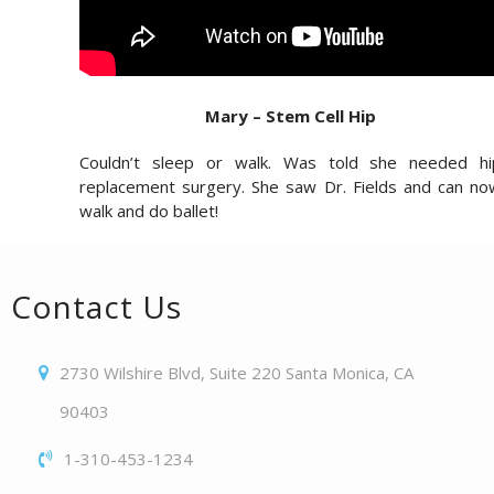
Mary – Stem Cell Hip
Couldn’t sleep or walk. Was told she needed hi
replacement surgery. She saw Dr. Fields and can no
walk and do ballet!
Contact Us
2730 Wilshire Blvd, Suite 220 Santa Monica, CA
90403
1-310-453-1234