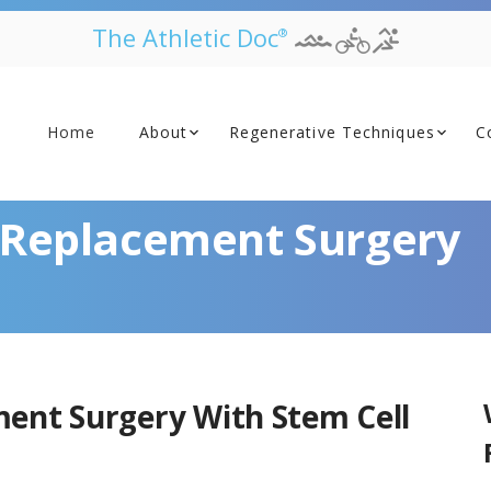
The Athletic Doc
®
Home
About
Regenerative Techniques
C
t Replacement Surgery
ment Surgery With Stem Cell