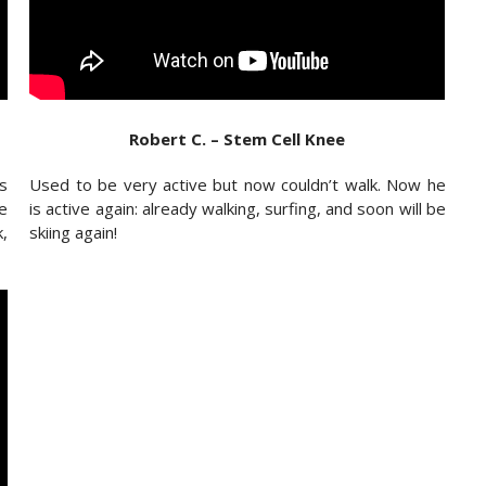
Robert C. – Stem Cell Knee
as
Used to be very active but now couldn’t walk. Now he
e
is active again: already walking, surfing, and soon will be
k,
skiing again!