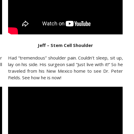
Jeff – Stem Cell Shoulder
r
Had “tremendous” shoulder pain. Couldn’t sleep, sit up,
l
lay on his side. His surgeon said “Just live with it!” So he
traveled from his New Mexico home to see Dr. Peter
Fields. See how he is now!