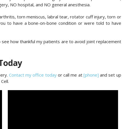
gery, NO hospital, and NO general anesthesia.
hritis, torn meniscus, labral tear, rotator cuff injury, torn or
 you to have a bone-on-bone condition or were told to have
to see how thankful my patients are to avoid joint replacement
 Today
gery.
Contact my office today
or call me at
[phone]
and set up
Cell.