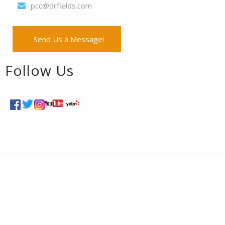
pcc@drfields.com
Send Us a Message!
Follow Us