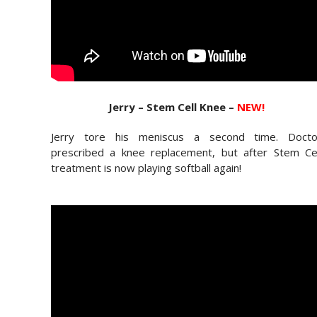
Jerry – Stem Cell Knee –
NEW!
Jerry tore his meniscus a second time. Docto
prescribed a knee replacement, but after Stem Cel
treatment is now playing softball again!