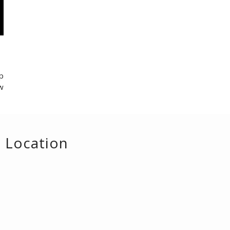
p
w
Location