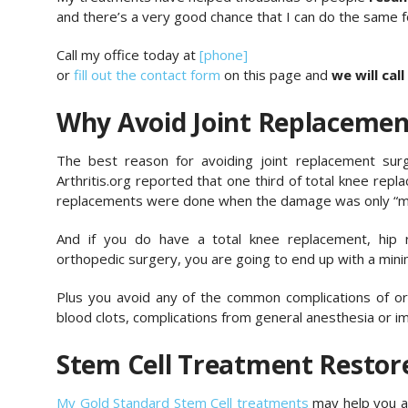
and there’s a very good chance that I can do the same f
Call my office today at
[phone]
or
fill out the contact form
on this page and
we will call
Why Avoid Joint Replacemen
The best reason for avoiding joint replacement surge
Arthritis.org reported that one third of total knee rep
replacements were done when the damage was only “mi
And if you do have a total knee replacement, hip
orthopedic surgery, you are going to end up with a minim
Plus you avoid any of the common complications of ortho
blood clots, complications from general anesthesia or imp
Stem Cell Treatment Resto
My Gold Standard Stem Cell treatments
may help you av