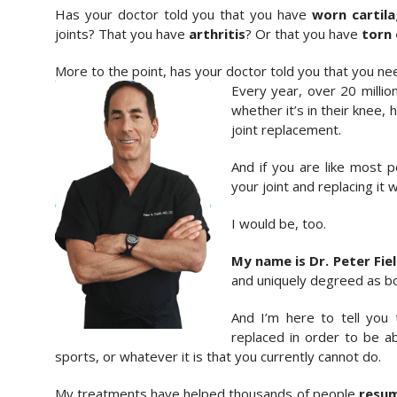
Has your doctor told you that you have
worn cartila
joints? That you have
arthritis
? Or that you have
torn 
More to the point, has your doctor told you that you ne
Every year, over 20 million
whether it’s in their knee, 
joint replacement.
And if you are like most 
your joint and replacing it wi
I would be, too.
My name is Dr. Peter Fie
and uniquely degreed as bo
And I’m here to tell you
replaced in order to be abl
sports, or whatever it is that you currently cannot do.
My treatments have helped thousands of people
resum