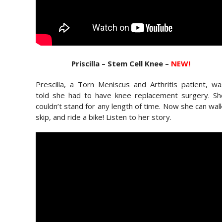
Priscilla – Stem Cell Knee –
NEW!
Prescilla, a Torn Meniscus and Arthritis patient, w
told she had to have knee replacement surgery. Sh
couldn’t stand for any length of time. Now she can wal
skip, and ride a bike! Listen to her story.