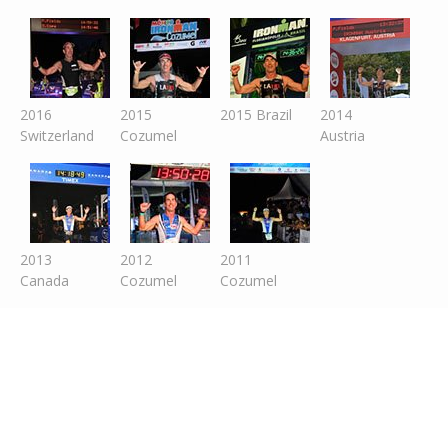
2016
2015
2015 Brazil
2014
Switzer
land
Cozumel
Austria
2013
2012
2011
Canada
Cozumel
Cozumel