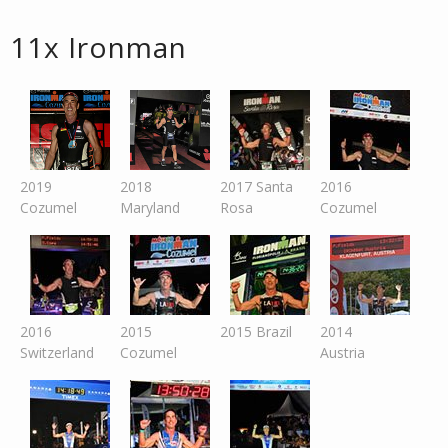
11x Ironman
2019
2018
2017 Santa
2016
Cozumel
Maryland
Rosa
Cozumel
2016
2015
2015 Brazil
2014
Switzer
land
Cozumel
Austria