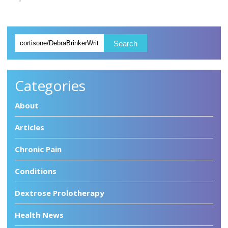
Categories
About
Articles
Chronic Pain
Conditions
Dextrose Prolotherapy
Health News