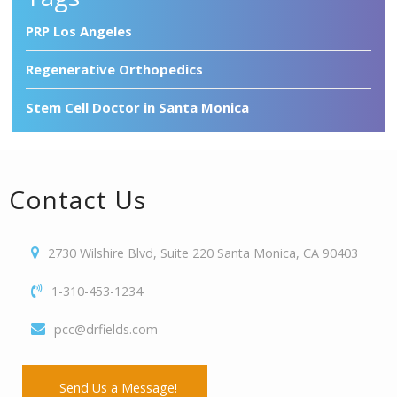
PRP Los Angeles
Regenerative Orthopedics
Stem Cell Doctor in Santa Monica
Contact Us
2730 Wilshire Blvd, Suite 220 Santa Monica, CA 90403
1-310-453-1234
pcc@drfields.com
Send Us a Message!