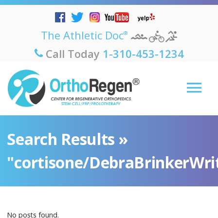
The Athletic Doc
®
Call Today
1-310-453-1234
Search Results »
"cortisone/DebraBrinkerWri
No posts found.