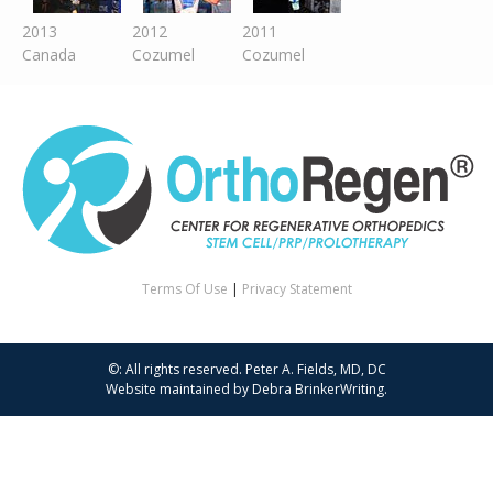
2013
2012
2011
Canada
Cozumel
Cozumel
Terms Of Use
|
Privacy Statement
©: All rights reserved.
Peter A. Fields, MD, DC
Website maintained by
Debra BrinkerWriting
.