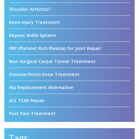
Shoulder Arthritis?
Knee Injury Treatment
Repeat Ankle Sprains
PRP (Platelet Rich Plasma) for Joint Repair
Non-Surgical Carpal Tunnel Treatment
Osteoarthritis Knee Treatment
Hip Replacement Alternative
ACL TEAR Repair
Foot Pain Treatment
Tags