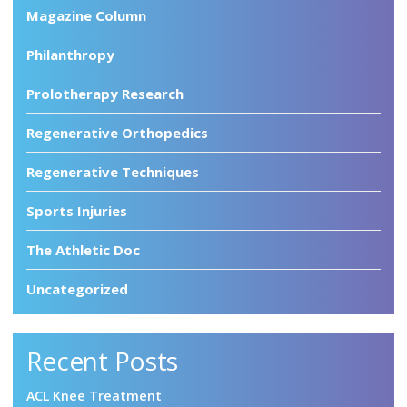
Magazine Column
Philanthropy
Prolotherapy Research
Regenerative Orthopedics
Regenerative Techniques
Sports Injuries
The Athletic Doc
Uncategorized
Recent Posts
ACL Knee Treatment