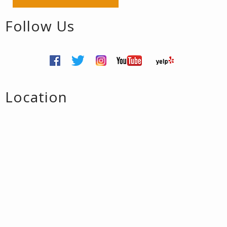
Follow Us
Location